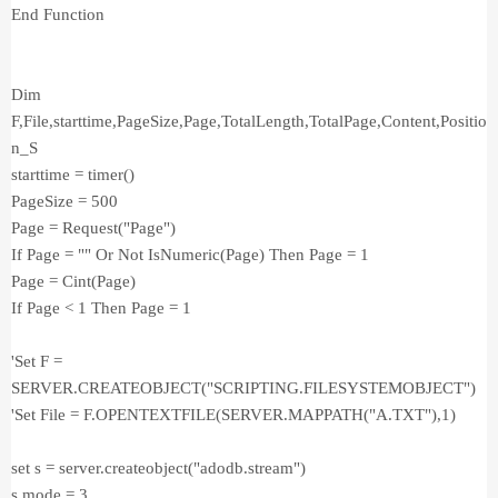
End Function
Dim
F,File,starttime,PageSize,Page,TotalLength,TotalPage,Content,Positio
n_S
starttime = timer()
PageSize = 500
Page = Request("Page")
If Page = "" Or Not IsNumeric(Page) Then Page = 1
Page = Cint(Page)
If Page < 1 Then Page = 1
'Set F =
SERVER.CREATEOBJECT("SCRIPTING.FILESYSTEMOBJECT")
'Set File = F.OPENTEXTFILE(SERVER.MAPPATH("A.TXT"),1)
set s = server.createobject("adodb.stream")
s.mode = 3