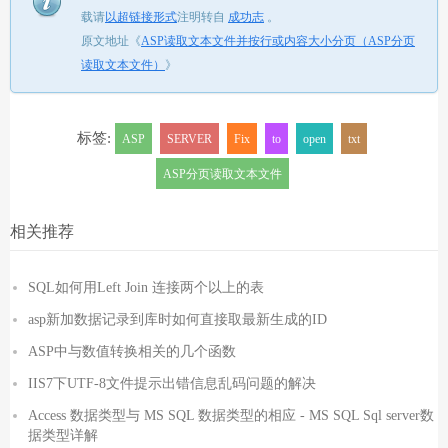
载请
以超链接形式
注明转自
成功志
。
原文地址《
ASP读取文本文件并按行或内容大小分页（ASP分页
读取文本文件）
》
标签:
ASP
SERVER
Fix
to
open
txt
ASP分页读取文本文件
相关推荐
SQL如何用Left Join 连接两个以上的表
asp新加数据记录到库时如何直接取最新生成的ID
ASP中与数值转换相关的几个函数
IIS7下UTF-8文件提示出错信息乱码问题的解决
Access 数据类型与 MS SQL 数据类型的相应 - MS SQL Sql server数
据类型详解