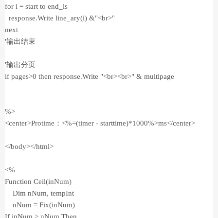
for i = start to end_is
response.Write line_ary(i) &"<br>"
next
'输出结束
'输出分页
if pages>0 then response.Write "<br><br>" & multipage
%>
<center>Protime：<%=(timer - starttime)*1000%>ms</center>
</body></html>
<%
Function Ceil(inNum)
Dim nNum, tempInt
nNum = Fix(inNum)
If inNum > nNum Then