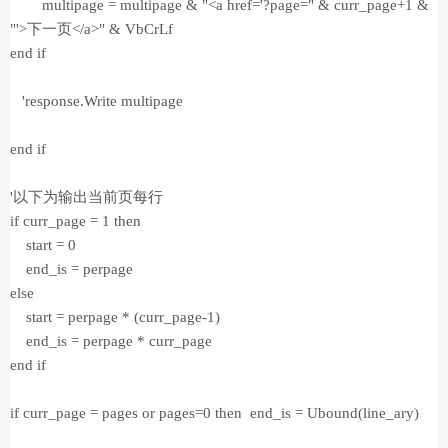
multipage = multipage & "<a href='?page=" & curr_page+1 &
"'>下一页</a>" & VbCrLf
end if
'response.Write multipage
end if
'以下为输出当前页每行
if curr_page = 1 then
start = 0
end_is = perpage
else
start = perpage * (curr_page-1)
end_is = perpage * curr_page
end if
if curr_page = pages or pages=0 then end_is = Ubound(line_ary)