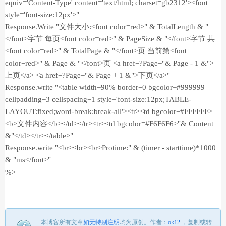
equiv='Content-Type' content='text/html; charset=gb2312'><font
style='font-size:12px'>"
Response.Write "文件大小:<font color=red>" & TotalLength & "
</font>字节 每页<font color=red>" & PageSize & "</font>字节 共
<font color=red>" & TotalPage & "</font>页 当前第<font
color=red>" & Page & "</font>页 <a href=?Page="& Page - 1 &">
上页</a> <a href=?Page="& Page + 1 &">下页</a>"
Response.write "<table width=90% border=0 bgcolor=#999999
cellpadding=3 cellspacing=1 style='font-size:12px;TABLE-
LAYOUT:fixed;word-break:break-all'><tr><td bgcolor=#FFFFFF>
<b>文件内容</b></td></tr><tr><td bgcolor=#F6F6F6>"& Content
&"</td></tr></table>"
Response.write "<br><br><br>Protime:" & (timer - starttime)*1000
& "ms</font>"
%>
本博客所有文章
如无特别注明
均为原创。
作者：
ok12
，
复制或转