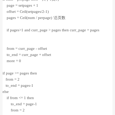
page = setpages + 1
offset = Ceil(setpages/2-1)
pages = Ceil(num / perpage) '总页数
if pages>1 and curr_page > pages then curr_page = pages
from = curr_page - offset
to_end = curr_page + offset
more = 0
if page >= pages then
from = 2
to_end = pages-1
else
if from <= 1 then
to_end = page-1
from = 2