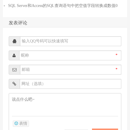
SQL Server和Access的SQL查询语句中把空值字段转换成数值0
发表评论
*
*
表情