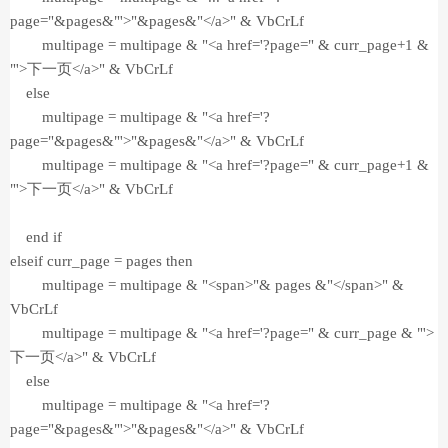
page="&pages&"'>"&pages&"</a>" & VbCrLf
multipage = multipage & "<a href='?page=" & curr_page+1 &
"'>下一页</a>" & VbCrLf
else
multipage = multipage & "<a href='?
page="&pages&"'>"&pages&"</a>" & VbCrLf
multipage = multipage & "<a href='?page=" & curr_page+1 &
"'>下一页</a>" & VbCrLf
end if
elseif curr_page = pages then
multipage = multipage & "<span>"& pages &"</span>" &
VbCrLf
multipage = multipage & "<a href='?page=" & curr_page & "'>
下一页</a>" & VbCrLf
else
multipage = multipage & "<a href='?
page="&pages&"'>"&pages&"</a>" & VbCrLf