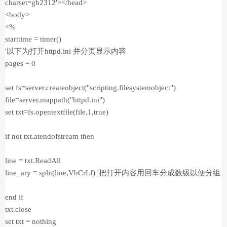
charset=gb2312'></head>
<body>
<%
starttime = timer()
'以下为打开httpd.ini 并分页显示内容
pages = 0
set fs=server.createobject("scripting.filesystemobject")
file=server.mappath("httpd.ini")
set txt=fs.opentextfile(file,1,true)
if not txt.atendofstream then
line = txt.ReadAll
line_ary = split(line,VbCrLf) '把打开内容用回车分成数级以便分组
end if
txt.close
set txt = nothing