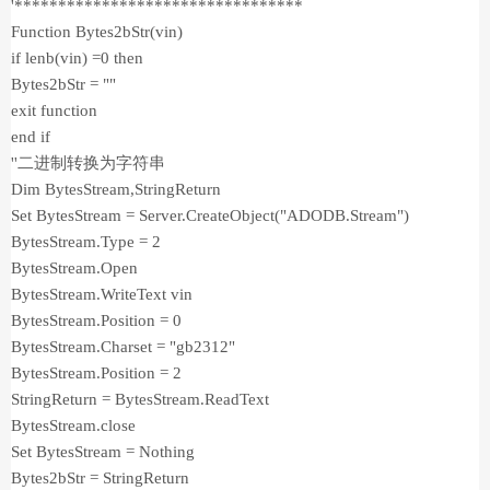
'*********************************
Function Bytes2bStr(vin)
if lenb(vin) =0 then
Bytes2bStr = ""
exit function
end if
''二进制转换为字符串
Dim BytesStream,StringReturn
Set BytesStream = Server.CreateObject("ADODB.Stream")
BytesStream.Type = 2
BytesStream.Open
BytesStream.WriteText vin
BytesStream.Position = 0
BytesStream.Charset = "gb2312"
BytesStream.Position = 2
StringReturn = BytesStream.ReadText
BytesStream.close
Set BytesStream = Nothing
Bytes2bStr = StringReturn