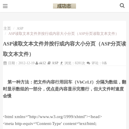
主页
ASP
ASP读取文本文件并按行或内容大小分页（ASP分页读取文本文件）
ASP读取文本文件并按行或内容大小分页（ASP分页读
取文本文件）
日期：2012-12-19
ok12
ASP
浏览：8281次
评论：0条
第一种方法：把文件内容行用回车（VbCrLf）分隔为数组，翻
时显示数组的一部分，优点是内容显示完整行，但大文件时速度
会慢
<html xmlns="http://www.w3.org/1999/xhtml"><head>
<meta http-equiv='Content-Type' content='text/html;