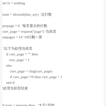
set fs = nothing
num = ubound(line_ary) '总行数
perpage = 6 '每页显示的行数
curr_page = request("page") '当前页
setpages = 10 '10行翻一屏
'以下为处理当前页
if curr_page = "" then
curr_page = 1
else
curr_page = clng(curr_page)
if curr_page<=0 then curr_page = 1
end if
'处理当前页结束
if num > perpage then '大于1页时