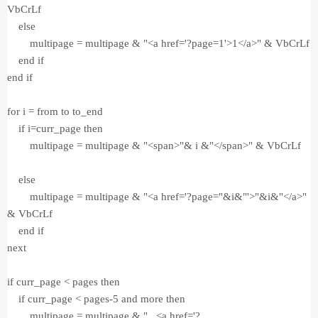
VbCrLf
else
multipage = multipage & "<a href='?page=1'>1</a>" & VbCrLf
end if
end if
for i = from to to_end
if i=curr_page then
multipage = multipage & "<span>"& i &"</span>" & VbCrLf
else
multipage = multipage & "<a href='?page="&i&"'>"&i&"</a>"
& VbCrLf
end if
next
if curr_page < pages then
if curr_page < pages-5 and more then
multipage = multipage & "...<a href='?