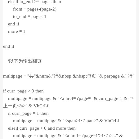
elseif to_end >= pages then
from = pages-(page-2)
to_end = pages-1
end if
more = 1
end if
'以下为输出翻页
multipage = "共"&num&"行&nbsp;&nbsp;每页 "& perpage &" 行"
if curr_page > 0 then
multipage = multipage & "<a href='?page=" & curr_page-1 & "'>
上一页</a>" & VbCrLf
if curr_page = 1 then
multipage = multipage & "<span>1</span>" & VbCrLf
elseif curr_page > 6 and more then
multipage = multipage & "<a href='?page=1'>1</a>..." &