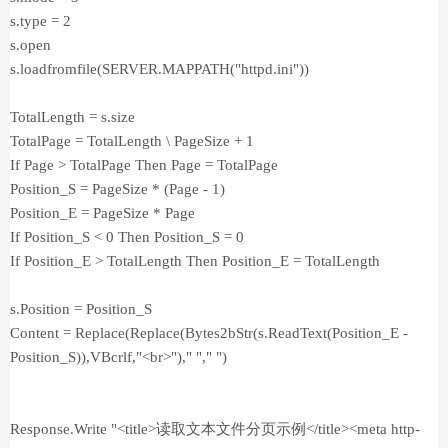
s.type = 2
s.open
s.loadfromfile(SERVER.MAPPATH("httpd.ini"))
TotalLength = s.size
TotalPage = TotalLength \ PageSize + 1
If Page > TotalPage Then Page = TotalPage
Position_S = PageSize * (Page - 1)
Position_E = PageSize * Page
If Position_S < 0 Then Position_S = 0
If Position_E > TotalLength Then Position_E = TotalLength
s.Position = Position_S
Content = Replace(Replace(Bytes2bStr(s.ReadText(Position_E -
Position_S)),VBcrlf,"<br>")," "," ")
Response.Write "<title>读取文本文件分页示例</title><meta http-