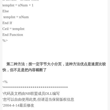
tempInt = nNum + 1
Else
tempInt = nNum
End If
Ceil = tempInt
End Function
%>
第二种方法：按一定字节大小分页，这种方法优点是速度比较
快，但不足是把内容截断了
<%
'*********************************
'代码及文档由NB联盟成员DLL编写
'您可以自由使用此类,但请适当保留版权信息
'2004-4-14最后修改