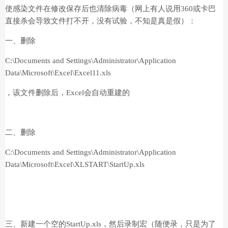
使感染文件在修改保存后也清除病毒（网上有人说用360或卡巴
直接杀会导致文件打不开，没有试验，不知是真是假）：
一、删除
C:\Documents and Settings\Administrator\Application
Data\Microsoft\Excel\Excel11.xls
，该文件删除后，Excel会自动重建的
二、删除
C:\Documents and Settings\Administrator\Application
Data\Microsoft\Excel\XLSTART\StartUp.xls
三、新建一个空的StartUp.xls，然后录制宏（随便录，只是为了