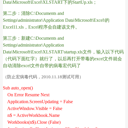
Data\Microsoft\Excel\XLSTART
下的
StartUp.xls
；
第二步：清除
C:\Documents and
Settings\administrator\Application Data\Microsoft\Excel\
的
Excel11.xls
，
Excel
程序会自建该文件。
第三步：新建
C:\Documents and
Settings\administrator\Application
Data\Microsoft\Excel\XLSTART\startup.xls
文件，输入以下代码
（代码下面红字）就行了，以后再打开带毒的
excel
文件就会
自动清除
excel
文件自带的病毒宏代码了
（防止宏病毒代码，2010.11.18测试可用）
Sub auto_open()
On Error Resume Next
Application.ScreenUpdating = False
ActiveWindow.Visible = False
n$ = ActiveWorkbook.Name
Workbooks(n$).Close (False)