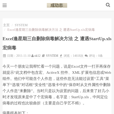
主页
SYSTEM
Excel逢星期三自删除病毒解决方法 之 遭遇StartUp.xls宏病毒
Excel逢星期三自删除病毒解决方法 之 遭遇StartUp.xls
宏病毒
日期：2011-11-10
ok12
SYSTEM
浏览：14618次
评论：0条
今天一个朋友让我帮忙看一个问题，说是Excel文件一打开再保存
就提示“此文档中包含宏、ActiveX 控件、XML 扩展包信息或Web
组件。他们中可能含个人作息，这些作息无法能过设置“工具”菜
单下“选项”对话框“安全性”选项卡中的“保存时从文件属性中删除
个人作息”来删除”。当时只是以为设置的问题，后来查了好几小
时才发现原来是中了个宏病毒，名字是：StartUp.xls，中间定位
病毒的过程也比较曲折（主要是自己学艺不精）。
病毒样本如下：