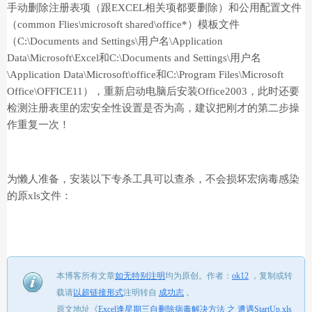
手动删除注册表项（跟EXCEL相关项都要删除）和公用配置文件
（common Flies\microsoft shared\office*）模板文件
（C:\Documents and Settings\用户名\Application
Data\Microsoft\Excel和C:\Documents and Settings\用户名
\Application Data\Microsoft\office和C:\Program Files\Microsoft
Office\OFFICE11），重新启动电脑后安装Office2003，此时还要
检测注册表里的宏安全性设置是否为高，建议把刚才的第二步操
作重复一次！
为懒人准备，安装以下专杀工具可以查杀，不会损坏宏病毒感染
的原xls文件：
本博客所有文章
如无特别注明
均为原创。
作者：
ok12
，
复制或转
载请
以超链接形式
注明转自
成功志
。
原文地址《
Excel逢星期三自删除病毒解决方法 之 遭遇StartUp.xls