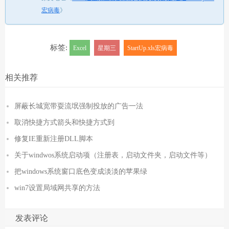
宏病毒
》
标签:
Excel
星期三
StartUp.xls宏病毒
相关推荐
屏蔽长城宽带耍流氓强制投放的广告一法
取消快捷方式箭头和快捷方式到
修复IE重新注册DLL脚本
关于windwos系统启动项（注册表，启动文件夹，启动文件等）
把windows系统窗口底色变成淡淡的苹果绿
win7设置局域网共享的方法
发表评论