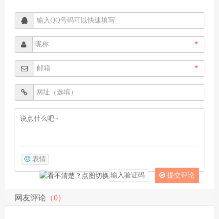
*
*
表情
提交评论
网友评论
（0）