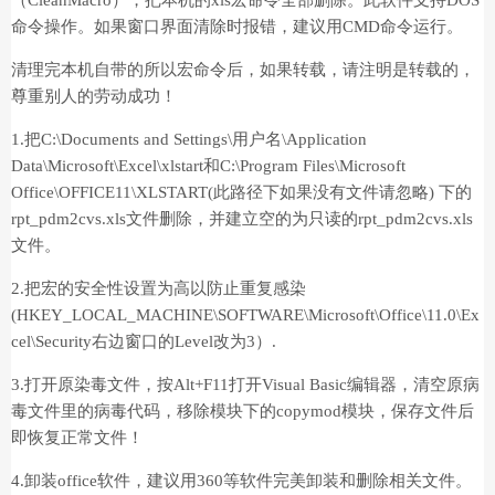
（CleanMacro），把本机的xls宏命令全部删除。此软件支持DOS
命令操作。如果窗口界面清除时报错，建议用CMD命令运行。
清理完本机自带的所以宏命令后，如果转载，请注明是转载的，
尊重别人的劳动成功！
1.把C:\Documents and Settings\用户名\Application
Data\Microsoft\Excel\xlstart和C:\Program Files\Microsoft
Office\OFFICE11\XLSTART(此路径下如果没有文件请忽略) 下的
rpt_pdm2cvs.xls文件删除，并建立空的为只读的rpt_pdm2cvs.xls
文件。
2.把宏的安全性设置为高以防止重复感染
(HKEY_LOCAL_MACHINE\SOFTWARE\Microsoft\Office\11.0\Ex
cel\Security右边窗口的Level改为3）.
3.打开原染毒文件，按Alt+F11打开Visual Basic编辑器，清空原病
毒文件里的病毒代码，移除模块下的copymod模块，保存文件后
即恢复正常文件！
4.卸装office软件，建议用360等软件完美卸装和删除相关文件。