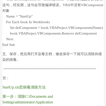
这句，经实测，这句会导致编译错误。VBA中没有VBComponent
对象
Name = "StartUp"
For Each book In Workbooks
Set delComponent = book.VBAProject.VBComponents(Name)
book.VBAProject.VBComponents.Remove delComponent
Next
End Sub
五、保存，然后再打开染毒文档，修改保存一下就可以清除掉感
染的病毒。
=================================================
另：
StartUp.xls
宏病毒清除方法
第一步：清除
C:\Documents and
Settings\administrator\Application