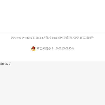
Powered by
emlog
© Emlog大前端 theme By
草窝
粤ICP备18103393号
粤公网安备 44190002006955号
sitemap